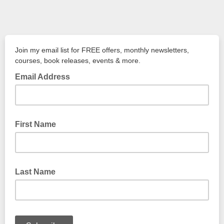
Join my email list for FREE offers, monthly newsletters,
courses, book releases, events & more.
Email Address
First Name
Last Name